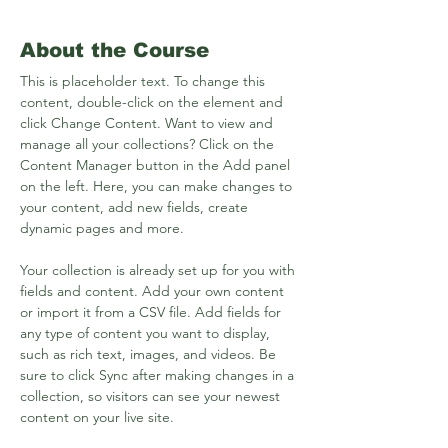
About the Course
This is placeholder text. To change this 
content, double-click on the element and 
click Change Content. Want to view and 
manage all your collections? Click on the 
Content Manager button in the Add panel 
on the left. Here, you can make changes to 
your content, add new fields, create 
dynamic pages and more.
Your collection is already set up for you with 
fields and content. Add your own content 
or import it from a CSV file. Add fields for 
any type of content you want to display, 
such as rich text, images, and videos. Be 
sure to click Sync after making changes in a 
collection, so visitors can see your newest 
content on your live site. 