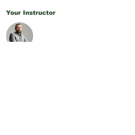
Your Instructor
Brad Grecco
This is placeholder text. To change this
content, double-click on the element and
click Change Content. To manage all your
collections, click on the Content Manager
button in the Add panel on the left.