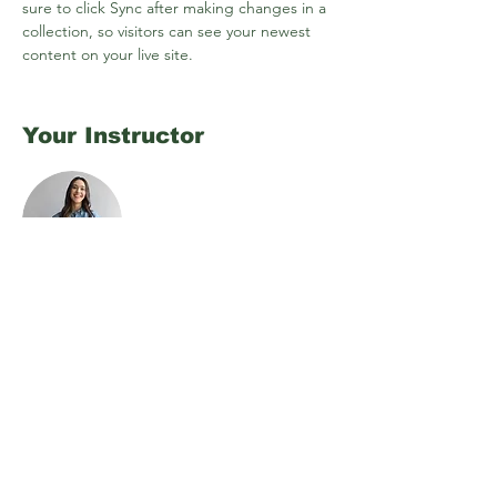
sure to click Sync after making changes in a 
collection, so visitors can see your newest 
content on your live site. 
Your Instructor
Ashley Amerson
This is placeholder text. To change this
content, double-click on the element and
click Change Content. To manage all your
collections, click on the Content Manager
button in the Add panel on the left.