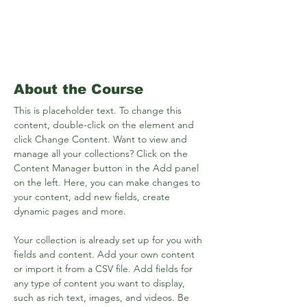
About the Course
This is placeholder text. To change this 
content, double-click on the element and 
click Change Content. Want to view and 
manage all your collections? Click on the 
Content Manager button in the Add panel 
on the left. Here, you can make changes to 
your content, add new fields, create 
dynamic pages and more.
Your collection is already set up for you with 
fields and content. Add your own content 
or import it from a CSV file. Add fields for 
any type of content you want to display, 
such as rich text, images, and videos. Be 