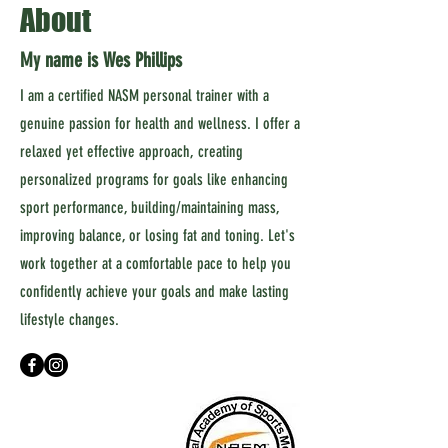
About
My name is Wes Phillips
I am a certified NASM personal trainer with a
genuine passion for health and wellness. I offer a
relaxed yet effective approach, creating
personalized programs for goals like enhancing
sport performance, building/maintaining mass,
improving balance, or losing fat and toning. Let's
work together at a comfortable pace to help you
confidently achieve your goals and make lasting
lifestyle changes.